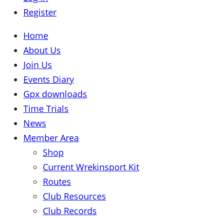
Register
Home
About Us
Join Us
Events Diary
Gpx downloads
Time Trials
News
Member Area
Shop
Current Wrekinsport Kit
Routes
Club Resources
Club Records