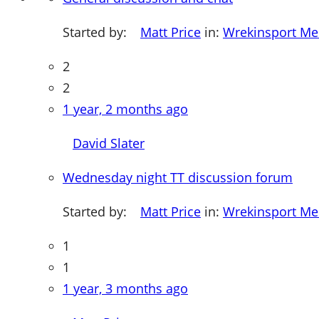
Started by:
Matt Price
in:
Wrekinsport M
2
2
1 year, 2 months ago
David Slater
Wednesday night TT discussion forum
Started by:
Matt Price
in:
Wrekinsport M
1
1
1 year, 3 months ago