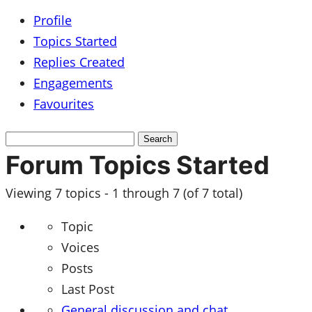
Profile
Topics Started
Replies Created
Engagements
Favourites
Search
topics:
Forum Topics Started
Viewing 7 topics - 1 through 7 (of 7 total)
Topic
Voices
Posts
Last Post
General discussion and chat