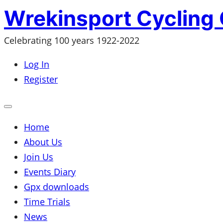
Skip
Wrekinsport Cycling 
to
Celebrating 100 years 1922-2022
content
Log In
Register
Open
mobile
menu
Home
About Us
Join Us
Events Diary
Gpx downloads
Time Trials
News