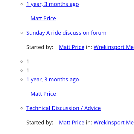
1 year, 3 months ago
Matt Price
Sunday A ride discussion forum
Started by:
Matt Price
in:
Wrekinsport M
1
1
1 year, 3 months ago
Matt Price
Technical Discussion / Advice
Started by:
Matt Price
in:
Wrekinsport M