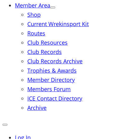
Member Area
Shop
Current Wrekinsport Kit
Routes
Club Resources
Club Records
Club Records Archive
Trophies & Awards
Member Directory
Members Forum
ICE Contact Directory
Archive
Close
mobile
menu
Log In