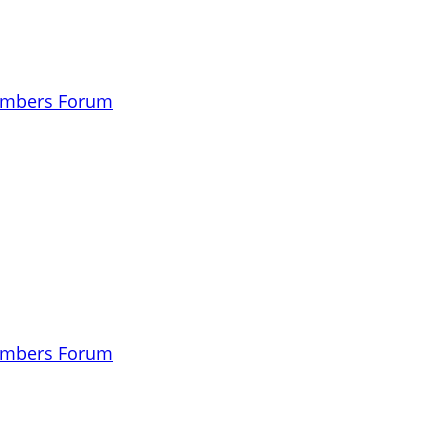
embers Forum
embers Forum