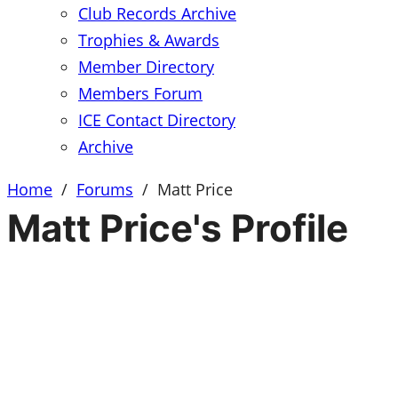
Club Records Archive
Trophies & Awards
Member Directory
Members Forum
ICE Contact Directory
Archive
Home
/
Forums
/
Matt Price
Matt Price's Profile