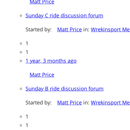
Matt Price
Sunday C ride discussion forum
Started by:
Matt Price
in:
Wrekinsport M
1
1
1 year, 3 months ago
Matt Price
Sunday B ride discussion forum
Started by:
Matt Price
in:
Wrekinsport M
1
1