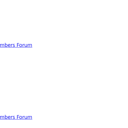
embers Forum
embers Forum