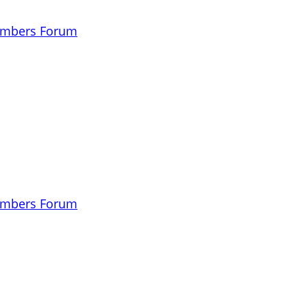
embers Forum
embers Forum