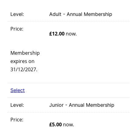
Adult - Annual Membership
£12.00
now.
Membership
expires on
31/12/2027.
Select
Junior - Annual Membership
£5.00
now.