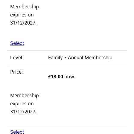
Membership
expires on
31/12/2027.
Select
Family - Annual Membership
£18.00
now.
Membership
expires on
31/12/2027.
Select