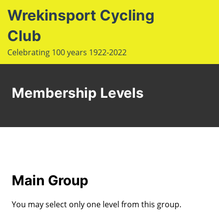
S
Wrekinsport Cycling
k
i
Club
e
p
Op
Celebrating 100 years 1922-2022
t
le
mo
o
u
m
c
Membership Levels
o
n
t
e
n
t
Main Group
You may select only one level from this group.