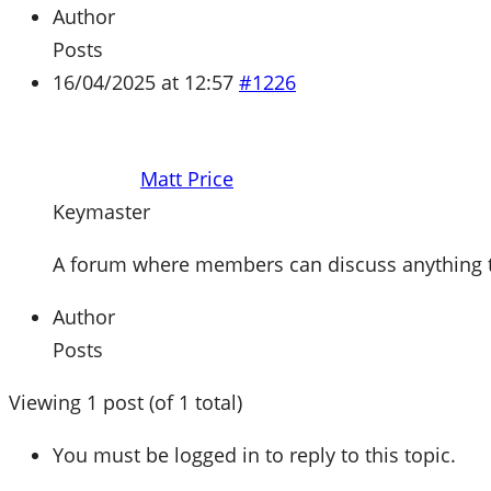
Author
Posts
16/04/2025 at 12:57
#1226
Matt Price
Keymaster
A forum where members can discuss anything tec
Author
Posts
Viewing 1 post (of 1 total)
You must be logged in to reply to this topic.