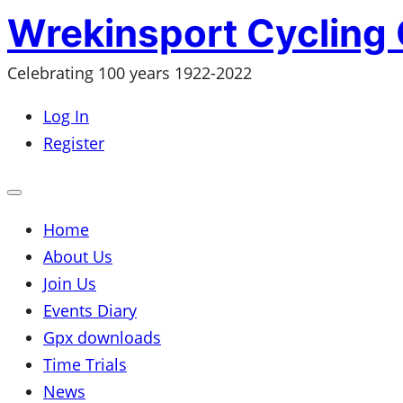
Skip
Wrekinsport Cycling 
to
Celebrating 100 years 1922-2022
content
Log In
Register
Open
mobile
menu
Home
About Us
Join Us
Events Diary
Gpx downloads
Time Trials
News