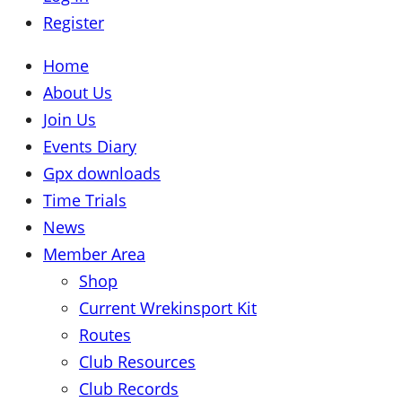
Register
Home
About Us
Join Us
Events Diary
Gpx downloads
Time Trials
News
Member Area
Shop
Current Wrekinsport Kit
Routes
Club Resources
Club Records