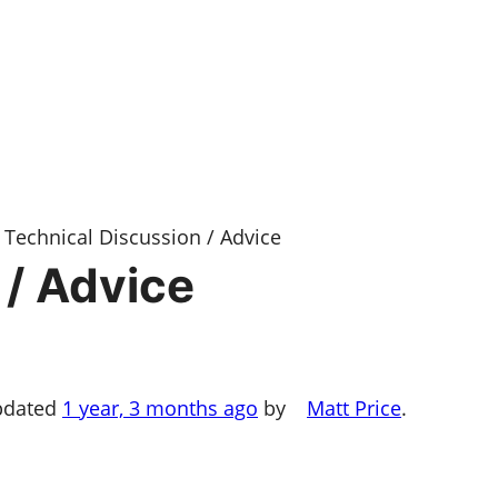
Technical Discussion / Advice
 / Advice
updated
1 year, 3 months ago
by
Matt Price
.