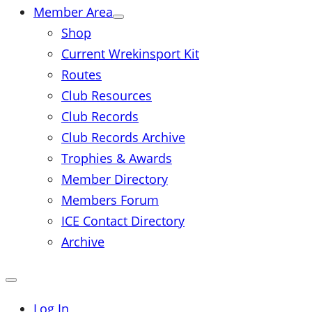
Member Area
Shop
Current Wrekinsport Kit
Routes
Club Resources
Club Records
Club Records Archive
Trophies & Awards
Member Directory
Members Forum
ICE Contact Directory
Archive
Close
mobile
menu
Log In