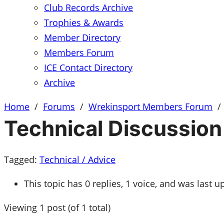
Club Records Archive
Trophies & Awards
Member Directory
Members Forum
ICE Contact Directory
Archive
Home
/
Forums
/
Wrekinsport Members Forum
/
Technical Discussion
Tagged:
Technical / Advice
This topic has 0 replies, 1 voice, and was last 
Viewing 1 post (of 1 total)