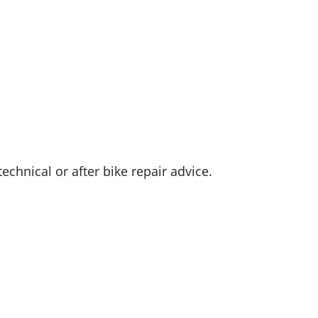
hnical or after bike repair advice.