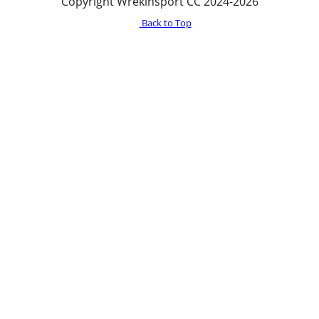
Copyright Wrekinsport CC 2024-2026
Back to Top