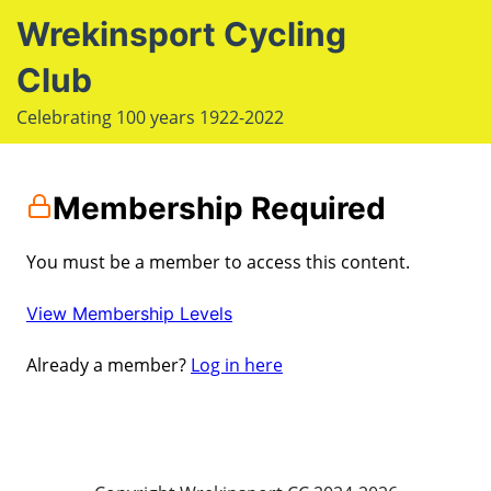
S
Wrekinsport Cycling
k
i
Club
e
p
Op
Celebrating 100 years 1922-2022
t
le
mo
o
u
m
c
Membership Required
o
n
You must be a member to access this content.
t
e
View Membership Levels
n
Already a member?
Log in here
t