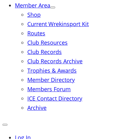
Member Area
Shop
Current Wrekinsport Kit
Routes
Club Resources
Club Records
Club Records Archive
Trophies & Awards
Member Directory
Members Forum
ICE Contact Directory
Archive
Close
mobile
menu
Log In