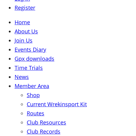
Register
Home
About Us
Join Us
Events Diary
Gpx downloads
Time Trials
News
Member Area
Shop
Current Wrekinsport Kit
Routes
Club Resources
Club Records