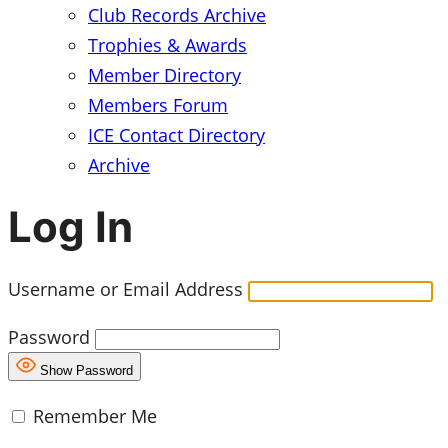
Club Records Archive
Trophies & Awards
Member Directory
Members Forum
ICE Contact Directory
Archive
Log In
Username or Email Address
Password
Show Password
Remember Me