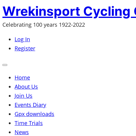
Skip
Wrekinsport Cycling 
to
Celebrating 100 years 1922-2022
content
Log In
Register
Open
mobile
menu
Home
About Us
Join Us
Events Diary
Gpx downloads
Time Trials
News