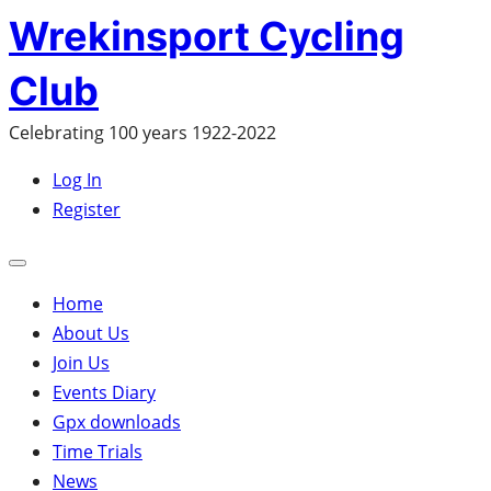
Skip
Wrekinsport Cycling
to
Club
content
Celebrating 100 years 1922-2022
Log In
Register
Open
mobile
Home
menu
About Us
Join Us
Events Diary
Gpx downloads
Time Trials
News