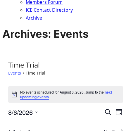
Members Forum
ICE Contact Directory
Archive
Archives:
Events
Time Trial
Events
Time Trial
Events
No events scheduled for August 6, 2026. Jump to the
next
Notice
upcoming events
.
for
8/6/2026
Eve
August
Event
Search
Day
Vie
Select
6,
Searc
date.
Nav