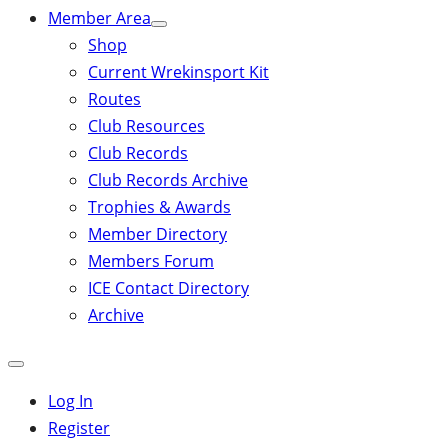
Member Area
Shop
Current Wrekinsport Kit
Routes
Club Resources
Club Records
Club Records Archive
Trophies & Awards
Member Directory
Members Forum
ICE Contact Directory
Archive
Close
mobile
Log In
menu
Register