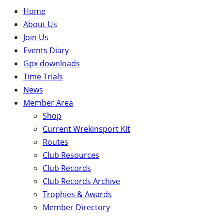
Home
About Us
Join Us
Events Diary
Gpx downloads
Time Trials
News
Member Area
Shop
Current Wrekinsport Kit
Routes
Club Resources
Club Records
Club Records Archive
Trophies & Awards
Member Directory