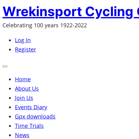
Skip
Wrekinsport Cycling 
to
Celebrating 100 years 1922-2022
content
Log In
Register
Open
mobile
menu
Home
About Us
Join Us
Events Diary
Gpx downloads
Time Trials
News