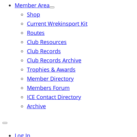
Member Area
Shop
Current Wrekinsport Kit
Routes
Club Resources
Club Records
Club Records Archive
Trophies & Awards
Member Directory
Members Forum
ICE Contact Directory
Archive
Close
mobile
menu
Log In