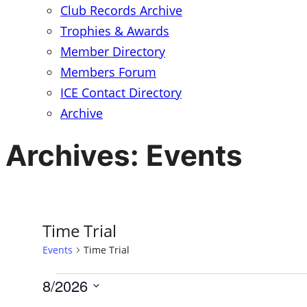
Club Records Archive
Trophies & Awards
Member Directory
Members Forum
ICE Contact Directory
Archive
Archives:
Events
Time Trial
Events
Time Trial
8/2026
Events
Select