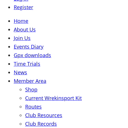
Register
Home
About Us
Join Us
Events Diary
Gpx downloads
Time Trials
News
Member Area
Shop
Current Wrekinsport Kit
Routes
Club Resources
Club Records