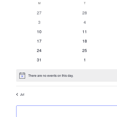
Calendar
M
MONDAY
T
TUESDAY
date.
0
0
27
28
of
events
events
0
0
3
4
events
events
Events
0
0
10
11
events
events
0
0
17
18
events
events
0
0
24
25
events
events
0
0
31
1
events
events
There are no events on this day.
Notice
Jul