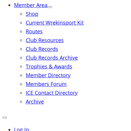
Member Area
Shop
Current Wrekinsport Kit
Routes
Club Resources
Club Records
Club Records Archive
Trophies & Awards
Member Directory
Members Forum
ICE Contact Directory
Archive
Close
mobile
menu
Log In