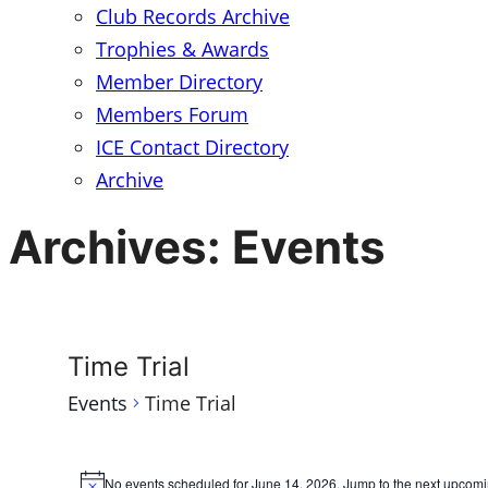
Club Records Archive
Trophies & Awards
Member Directory
Members Forum
ICE Contact Directory
Archive
Archives:
Events
Time Trial
Events
Time Trial
Events
No events scheduled for June 14, 2026. Jump to the
next upcomi