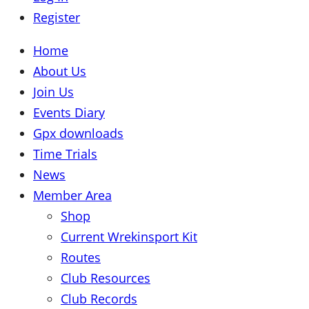
Register
Home
About Us
Join Us
Events Diary
Gpx downloads
Time Trials
News
Member Area
Shop
Current Wrekinsport Kit
Routes
Club Resources
Club Records