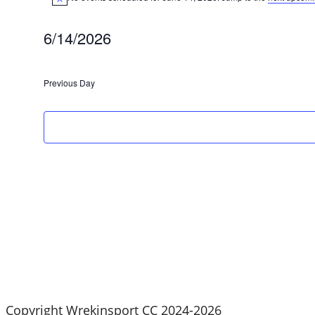
Notice
for
6/14/2026
June
Select
date.
Previous Day
14,
2026
Copyright Wrekinsport CC 2024-2026