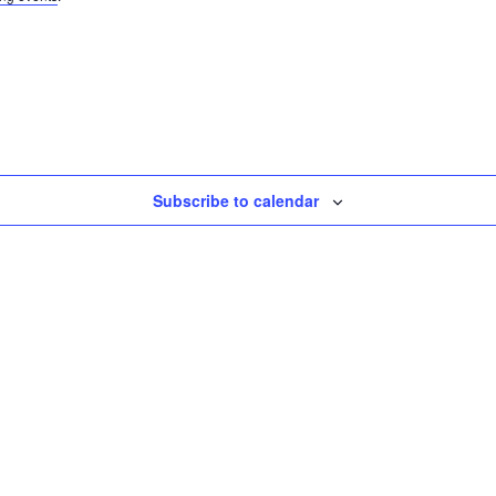
Subscribe to calendar