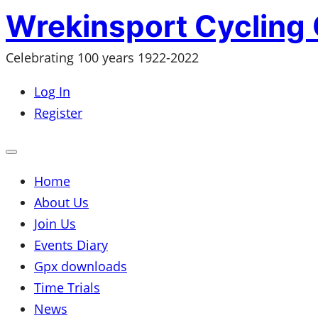
Skip
Wrekinsport Cycling 
to
Celebrating 100 years 1922-2022
content
Log In
Register
Open
mobile
menu
Home
About Us
Join Us
Events Diary
Gpx downloads
Time Trials
News