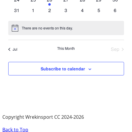
events
events
event
events
events
events
events
0
0
0
0
0
0
0
31
1
2
3
4
5
6
events
events
events
events
events
events
events
There are no events on this day.
Notice
This Month
Sep
Jul
Subscribe to calendar
Copyright Wrekinsport CC 2024-2026
Back to Top