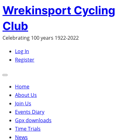
Skip
Wrekinsport Cycling
to
Club
content
Celebrating 100 years 1922-2022
Log In
Register
Open
mobile
Home
menu
About Us
Join Us
Events Diary
Gpx downloads
Time Trials
News