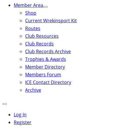
Member Area
Shop
Current Wrekinsport Kit
Routes
Club Resources
Club Records
Club Records Archive
Trophies & Awards
Member Directory
Members Forum
ICE Contact Directory
Archive
Close
mobile
Log In
menu
Register