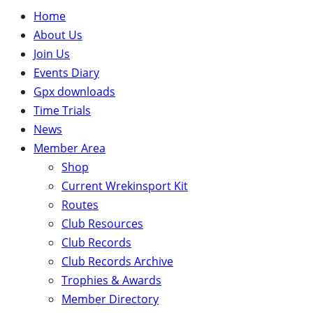
Home
About Us
Join Us
Events Diary
Gpx downloads
Time Trials
News
Member Area
Shop
Current Wrekinsport Kit
Routes
Club Resources
Club Records
Club Records Archive
Trophies & Awards
Member Directory