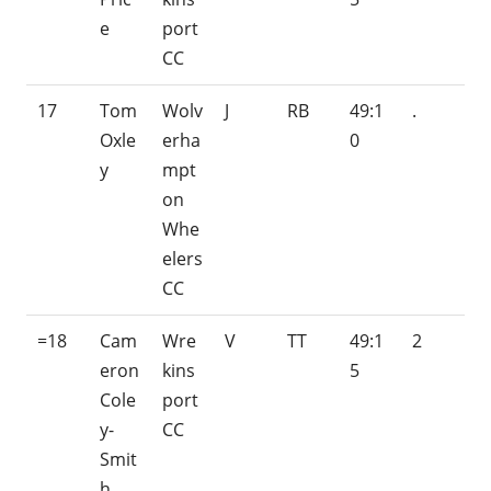
e
port
CC
17
Tom
Wolv
J
RB
49:1
.
Oxle
erha
0
y
mpt
on
Whe
elers
CC
=18
Cam
Wre
V
TT
49:1
2
eron
kins
5
Cole
port
y-
CC
Smit
h