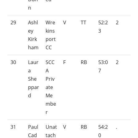
n
29
Ashl
Wre
V
TT
52:2
2
ey
kins
3
Kirk
port
ham
CC
30
Laur
SCC
F
RB
53:0
2
a
A
7
She
Priv
ppar
ate
d
Me
mbe
r
31
Paul
Unat
V
RB
54:2
.
Cad
tach
0