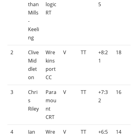
than
logic
5
Mills
RT
-
Keeli
ng
2
Clive
Wre
V
TT
+8:2
18
Mid
kins
1
dlet
port
on
CC
3
Chri
Para
V
TT
+7:3
16
s
mou
2
Riley
nt
CRT
4
Ian
Wre
V
TT
+6:5
14