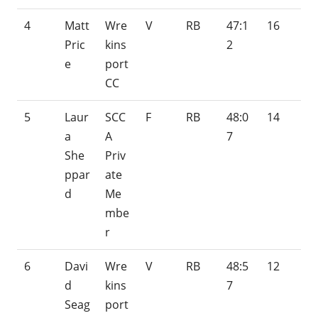
4
Matt
Wre
V
RB
47:1
16
Pric
kins
2
e
port
CC
5
Laur
SCC
F
RB
48:0
14
a
A
7
She
Priv
ppar
ate
d
Me
mbe
r
6
Davi
Wre
V
RB
48:5
12
d
kins
7
Seag
port