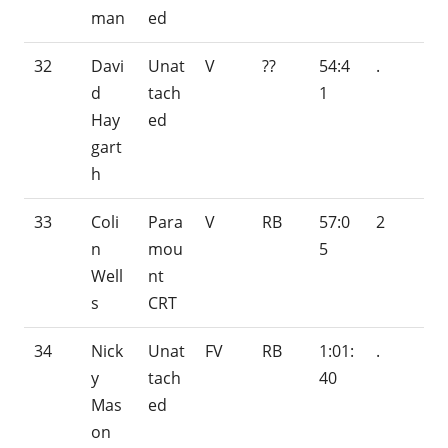
man
ed
32
Davi
Unat
V
??
54:4
.
d
tach
1
Hay
ed
gart
h
33
Coli
Para
V
RB
57:0
2
n
mou
5
Well
nt
s
CRT
34
Nick
Unat
FV
RB
1:01:
.
y
tach
40
Mas
ed
on