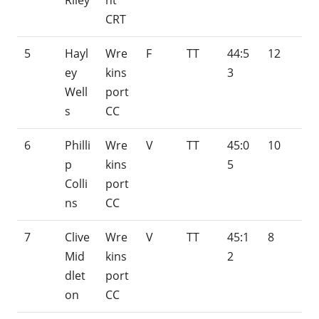
Riley
nt
CRT
5
Hayl
Wre
F
TT
44:5
12
ey
kins
3
Well
port
s
CC
6
Philli
Wre
V
TT
45:0
10
p
kins
5
Colli
port
ns
CC
7
Clive
Wre
V
TT
45:1
8
Mid
kins
2
dlet
port
on
CC