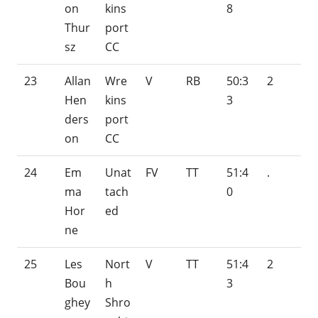
on
kins
8
Thur
port
sz
CC
23
Allan
Wre
V
RB
50:3
2
Hen
kins
3
ders
port
on
CC
24
Em
Unat
FV
TT
51:4
.
ma
tach
0
Hor
ed
ne
25
Les
Nort
V
TT
51:4
2
Bou
h
3
ghey
Shro