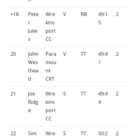
=18
Pete
Wre
V
RB
49:1
2
r
kins
5
Juke
port
s
CC
20
John
Para
V
TT
49:4
2
Wes
mou
1
thea
nt
d
CRT
21
Joe
Wre
S
TT
49:4
2
Ridg
kins
4
e
port
CC
22
Sim
Wre
S
TT
50:2
2