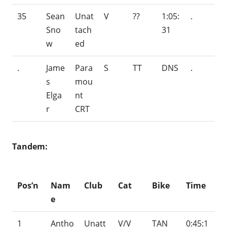
35
Sean
Unat
V
??
1:05:
.
Sno
tach
31
w
ed
.
Jame
Para
S
TT
DNS
.
s
mou
Elga
nt
r
CRT
Tandem:
Pos’n
Nam
Club
Cat
Bike
Time
e
1
Antho
Unatt
V/V
TAN
0:45:1