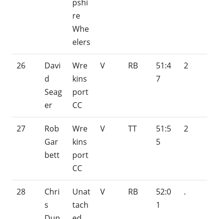
pshi
re
Whe
elers
26
Davi
Wre
V
RB
51:4
2
d
kins
7
Seag
port
er
CC
27
Rob
Wre
V
TT
51:5
2
Gar
kins
5
bett
port
CC
28
Chri
Unat
V
RB
52:0
.
s
tach
1
Dun
ed