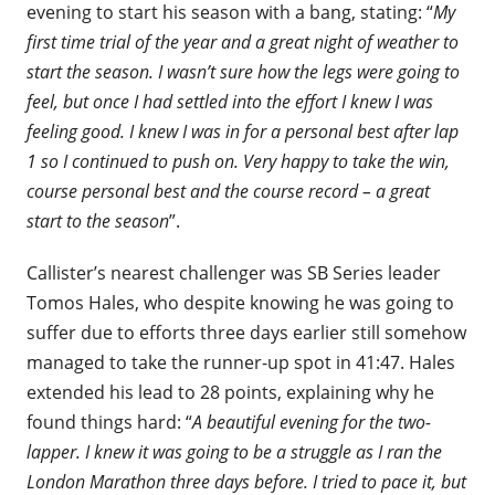
evening to start his season with a bang, stating: “
My
first time trial of the year and a great night of weather to
start the season. I wasn’t sure how the legs were going to
feel, but once I had settled into the effort I knew I was
feeling good. I knew I was in for a personal best after lap
1 so I continued to push on. Very happy to take the win,
course personal best and the course record – a great
start to the season
”.
Callister’s nearest challenger was SB Series leader
Tomos Hales, who despite knowing he was going to
suffer due to efforts three days earlier still somehow
managed to take the runner-up spot in 41:47. Hales
extended his lead to 28 points, explaining why he
found things hard: “
A beautiful evening for the two-
lapper. I knew it was going to be a struggle as I ran the
London
Marathon
three days before. I tried to pace it, but