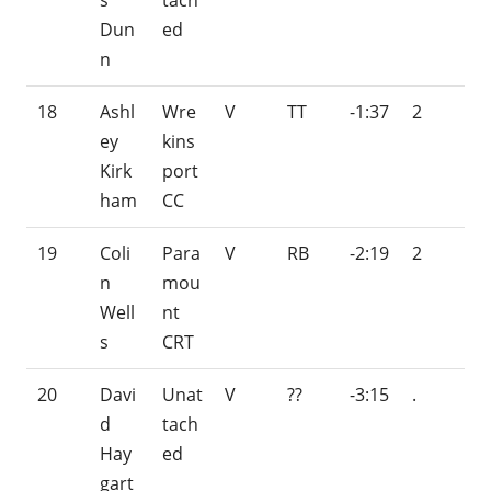
s
tach
Dun
ed
n
18
Ashl
Wre
V
TT
-1:37
2
ey
kins
Kirk
port
ham
CC
19
Coli
Para
V
RB
-2:19
2
n
mou
Well
nt
s
CRT
20
Davi
Unat
V
??
-3:15
.
d
tach
Hay
ed
gart