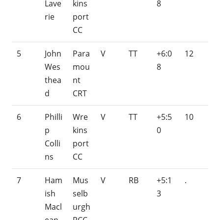
Lave
kins
8
rie
port
CC
5
John
Para
V
TT
+6:0
12
Wes
mou
8
thea
nt
d
CRT
6
Philli
Wre
V
TT
+5:5
10
p
kins
0
Colli
port
ns
CC
7
Ham
Mus
V
RB
+5:1
.
ish
selb
3
Macl
urgh