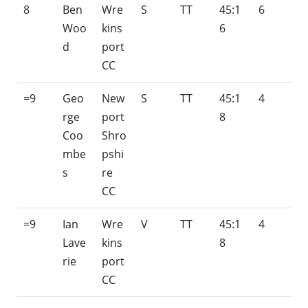
8
Ben
Wre
S
TT
45:1
6
Woo
kins
6
d
port
CC
=9
Geo
New
S
TT
45:1
4
rge
port
8
Coo
Shro
mbe
pshi
s
re
CC
=9
Ian
Wre
V
TT
45:1
4
Lave
kins
8
rie
port
CC