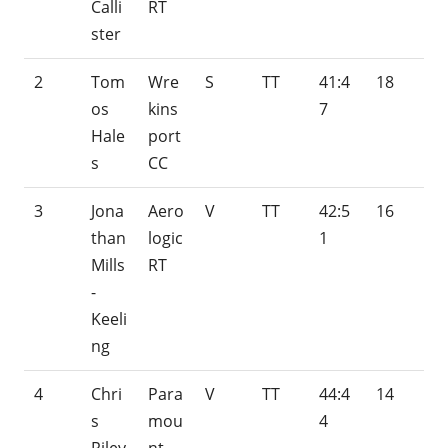
Calli
RT
ster
2
Tom
Wre
S
TT
41:4
18
os
kins
7
Hale
port
s
CC
3
Jona
Aero
V
TT
42:5
16
than
logic
1
Mills
RT
-
Keeli
ng
4
Chri
Para
V
TT
44:4
14
s
mou
4