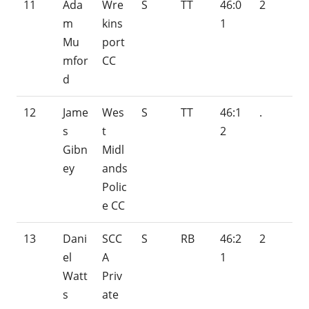
11
Ada
Wre
S
TT
46:0
2
m
kins
1
Mu
port
mfor
CC
d
12
Jame
Wes
S
TT
46:1
.
s
t
2
Gibn
Midl
ey
ands
Polic
e CC
13
Dani
SCC
S
RB
46:2
2
el
A
1
Watt
Priv
s
ate