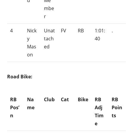
d
Me
mbe
r
4
Nick
Unat
FV
RB
1:01:
.
y
tach
40
Mas
ed
on
Road Bike:
RB
Na
Club
Cat
Bike
RB
RB
Pos’
me
Adj
Poin
n
Tim
ts
e