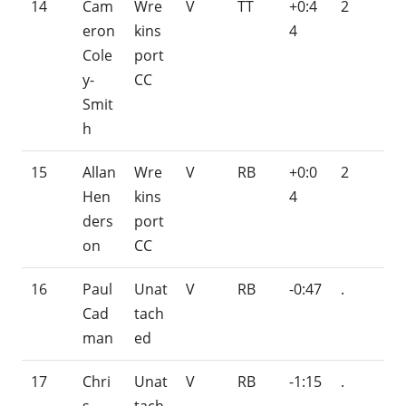
14
Cam
Wre
V
TT
+0:4
2
eron
kins
4
Cole
port
y-
CC
Smit
h
15
Allan
Wre
V
RB
+0:0
2
Hen
kins
4
ders
port
on
CC
16
Paul
Unat
V
RB
-0:47
.
Cad
tach
man
ed
17
Chri
Unat
V
RB
-1:15
.