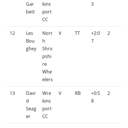
Gar
kins
3
bett
port
CC
12
Les
Nort
V
TT
+2:0
2
Bou
h
7
ghey
Shro
pshi
re
Whe
elers
13
Davi
Wre
V
RB
+0:5
2
d
kins
8
Seag
port
er
CC