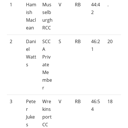
1
Ham
Mus
V
RB
44:4
.
ish
selb
2
Macl
urgh
ean
RCC
2
Dani
SCC
S
RB
46:2
20
el
A
1
Watt
Priv
s
ate
Me
mbe
r
3
Pete
Wre
V
RB
46:5
18
r
kins
4
Juke
port
s
CC