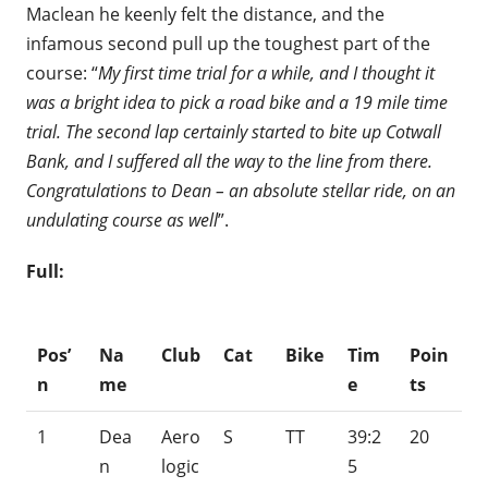
Maclean he keenly felt the distance, and the
infamous second pull up the toughest part of the
course: “
My first time trial for a while, and I thought it
was a bright idea to pick a road bike and a 19 mile time
trial. The second lap certainly started to bite up Cotwall
Bank, and I suffered all the way to the line from there.
Congratulations to Dean – an absolute stellar ride, on an
undulating course as well
”.
Full:
Pos’
Na
Club
Cat
Bike
Tim
Poin
n
me
e
ts
1
Dea
Aero
S
TT
39:2
20
n
logic
5