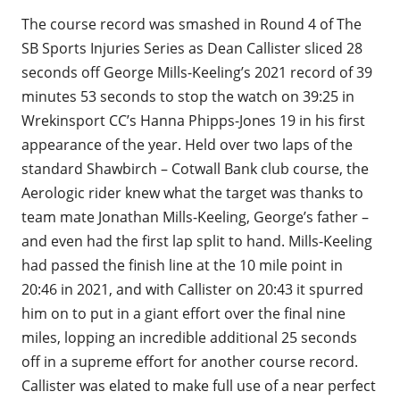
The course record was smashed in Round 4 of The
SB Sports Injuries Series as Dean Callister sliced 28
seconds off George Mills-Keeling’s 2021 record of 39
minutes 53 seconds to stop the watch on 39:25 in
Wrekinsport CC’s Hanna Phipps-Jones 19 in his first
appearance of the year. Held over two laps of the
standard Shawbirch – Cotwall Bank club course, the
Aerologic rider knew what the target was thanks to
team mate Jonathan Mills-Keeling, George’s father –
and even had the first lap split to hand. Mills-Keeling
had passed the finish line at the 10 mile point in
20:46 in 2021, and with Callister on 20:43 it spurred
him on to put in a giant effort over the final nine
miles, lopping an incredible additional 25 seconds
off in a supreme effort for another course record.
Callister was elated to make full use of a near perfect