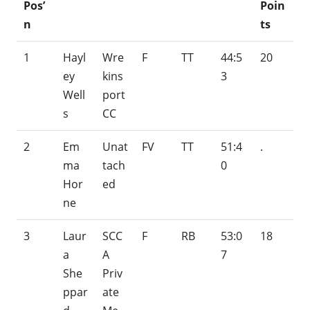
Pos’
Poin
n
ts
1
Hayl
Wre
F
TT
44:5
20
ey
kins
3
Well
port
s
CC
2
Em
Unat
FV
TT
51:4
.
ma
tach
0
Hor
ed
ne
3
Laur
SCC
F
RB
53:0
18
a
A
7
She
Priv
ppar
ate