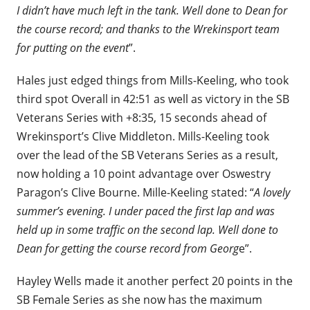
I didn’t have much left in the tank. Well done to Dean for
the course record; and thanks to the Wrekinsport team
for putting on the event
”.
Hales just edged things from Mills-Keeling, who took
third spot Overall in 42:51 as well as victory in the SB
Veterans Series with +8:35, 15 seconds ahead of
Wrekinsport’s Clive Middleton. Mills-Keeling took
over the lead of the SB Veterans Series as a result,
now holding a 10 point advantage over Oswestry
Paragon’s Clive Bourne. Mille-Keeling stated: “
A lovely
summer’s evening. I under paced the first lap and was
held up in some traffic on the second lap. Well done to
Dean for getting the course record from Georg
e”.
Hayley Wells made it another perfect 20 points in the
SB Female Series as she now has the maximum