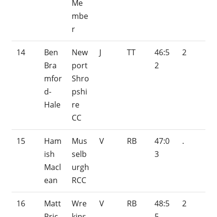
Me
mbe
r
14
Ben
New
J
TT
46:5
2
Bra
port
2
mfor
Shro
d-
pshi
Hale
re
CC
15
Ham
Mus
V
RB
47:0
.
ish
selb
3
Macl
urgh
ean
RCC
16
Matt
Wre
V
RB
48:5
2
Pric
kins
5