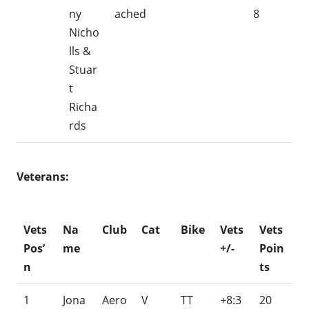
ny
ached
8
Nicho
lls &
Stuar
t
Richa
rds
Veterans:
Vets
Na
Club
Cat
Bike
Vets
Vets
Pos’
me
+/-
Poin
n
ts
1
Jona
Aero
V
TT
+8:3
20