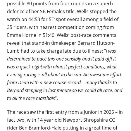
possible 80 points from four rounds in a superb
defence of her SB Females title. Wells stopped the
th
watch on 44:53 for 5
spot overall among a field of
35 riders, with nearest competition coming from
Emma Horne in 51:40. Wells’ post-race comments
reveal that stand-in timekeeper Bernard Hutson-
Lumb had to take charge late due to illness: “
I was
determined to pace this one sensibly and it paid off! It
was a quick night with almost perfect conditions; what
evening racing is all about in the sun. An awesome effort
from Dean with a new course record – many thanks to
Bernard stepping in last minute so we could all race, and
to all the race marshals
”.
The race saw the first entry from a Junior in 2025 – in
fact two, with 14 year old Newport Shropshire CC
rider Ben Bramford-Hale putting in a great time of