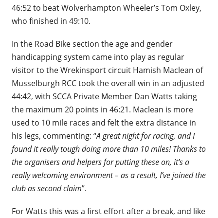
46:52 to beat Wolverhampton Wheeler’s Tom Oxley,
who finished in 49:10.
In the Road Bike section the age and gender
handicapping system came into play as regular
visitor to the Wrekinsport circuit Hamish Maclean of
Musselburgh RCC took the overall win in an adjusted
44:42, with SCCA Private Member Dan Watts taking
the maximum 20 points in 46:21. Maclean is more
used to 10 mile races and felt the extra distance in
his legs, commenting: “
A great night for racing, and I
found it really tough doing more than 10 miles! Thanks to
the organisers and helpers for putting these on, it’s a
really welcoming environment – as a result, I’ve joined the
club as second claim
”.
For Watts this was a first effort after a break, and like