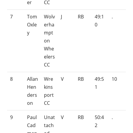
er
CC
7
Tom
Wolv
J
RB
49:1
.
Oxle
erha
0
y
mpt
on
Whe
elers
CC
8
Allan
Wre
V
RB
49:5
10
Hen
kins
1
ders
port
on
CC
9
Paul
Unat
V
RB
50:4
.
Cad
tach
2