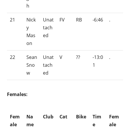
h
21
Nick
Unat
FV
RB
-6:46
.
y
tach
Mas
ed
on
22
Sean
Unat
V
??
-13:0
.
Sno
tach
1
w
ed
Females:
Fem
Na
Club
Cat
Bike
Tim
Fem
ale
me
e
ale