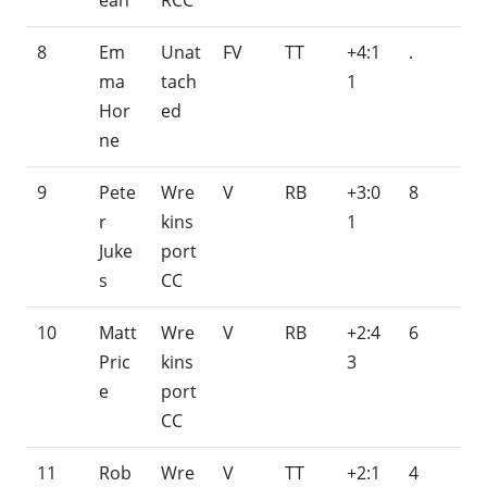
ean
RCC
8
Em
Unat
FV
TT
+4:1
.
ma
tach
1
Hor
ed
ne
9
Pete
Wre
V
RB
+3:0
8
r
kins
1
Juke
port
s
CC
10
Matt
Wre
V
RB
+2:4
6
Pric
kins
3
e
port
CC
11
Rob
Wre
V
TT
+2:1
4