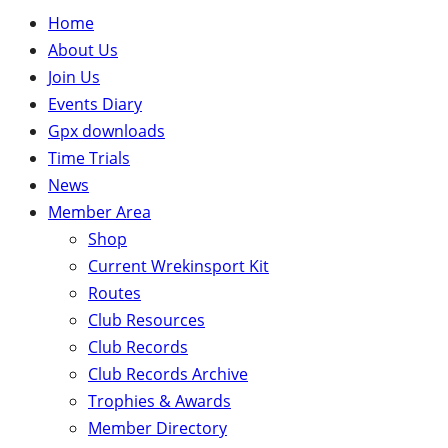
Home
About Us
Join Us
Events Diary
Gpx downloads
Time Trials
News
Member Area
Shop
Current Wrekinsport Kit
Routes
Club Resources
Club Records
Club Records Archive
Trophies & Awards
Member Directory