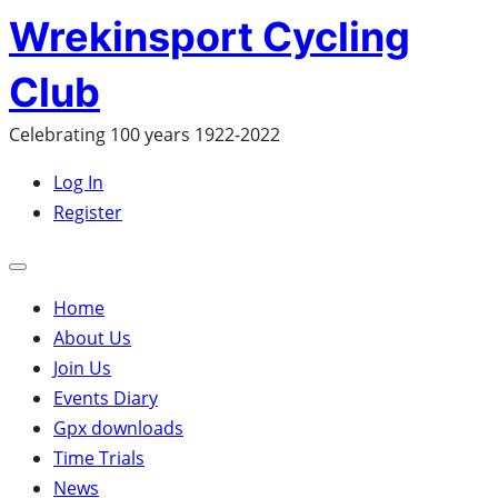
Skip
Wrekinsport Cycling
to
Club
content
Celebrating 100 years 1922-2022
Log In
Register
Open
mobile
Home
menu
About Us
Join Us
Events Diary
Gpx downloads
Time Trials
News