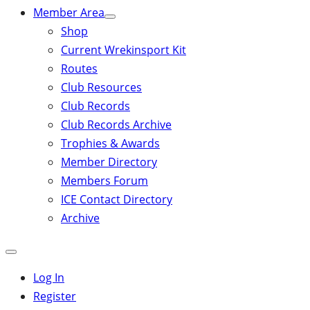
Member Area
Shop
Current Wrekinsport Kit
Routes
Club Resources
Club Records
Club Records Archive
Trophies & Awards
Member Directory
Members Forum
ICE Contact Directory
Archive
Close
mobile
Log In
menu
Register