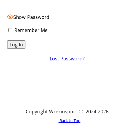
Show Password
Remember Me
Lost Password?
Copyright Wrekinsport CC 2024-2026
Back to Top