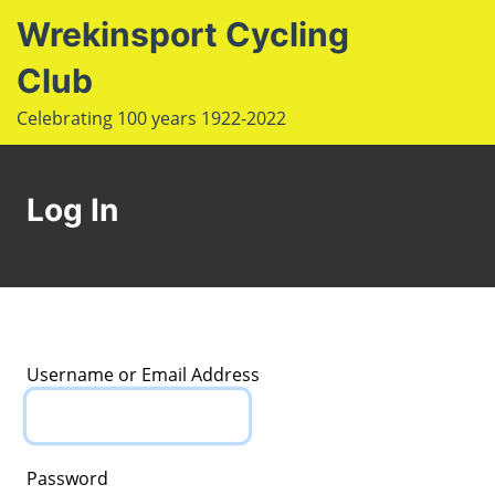
S
Wrekinsport Cycling
k
i
Club
e
p
Op
Celebrating 100 years 1922-2022
t
le
mo
o
u
m
c
Log In
o
n
t
e
n
t
Username or Email Address
Password