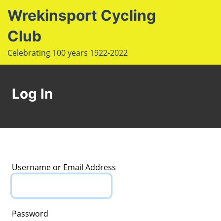
S
Wrekinsport Cycling
k
i
Club
e
p
Op
Celebrating 100 years 1922-2022
t
le
mo
o
u
m
c
Log In
o
n
t
e
n
t
Username or Email Address
Password