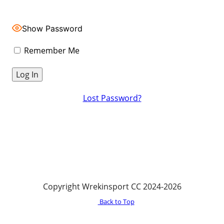
Show Password
Remember Me
Lost Password?
Copyright Wrekinsport CC 2024-2026
Back to Top